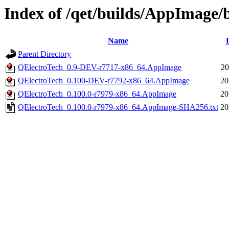
Index of /qet/builds/AppImage
Name
Parent Directory
QElectroTech_0.9-DEV-r7717-x86_64.AppImage
20
QElectroTech_0.100-DEV-r7792-x86_64.AppImage
20
QElectroTech_0.100.0-r7979-x86_64.AppImage
20
QElectroTech_0.100.0-r7979-x86_64.AppImage-SHA256.txt
20