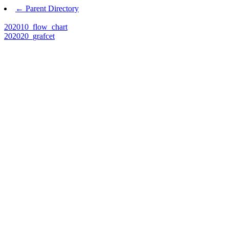
← Parent Directory
202010_flow_chart
202020_grafcet