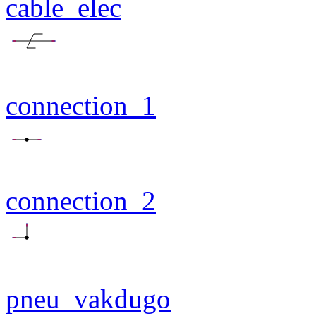
cable_elec
connection_1
connection_2
pneu_vakdugo