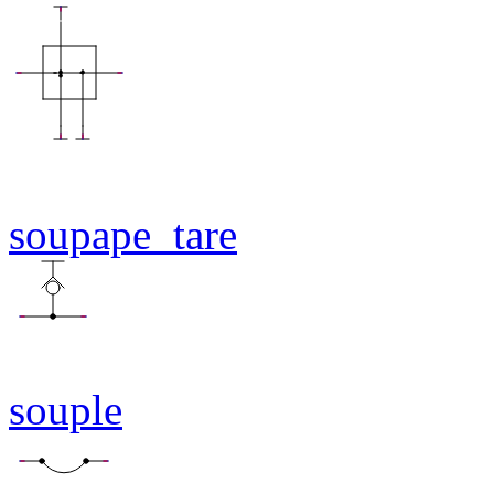
soupape_tare
souple