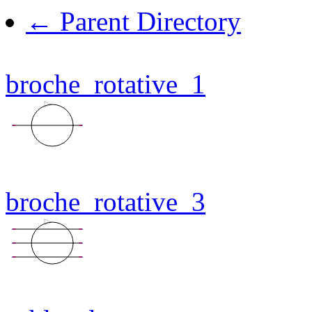
← Parent Directory
broche_rotative_1
broche_rotative_3