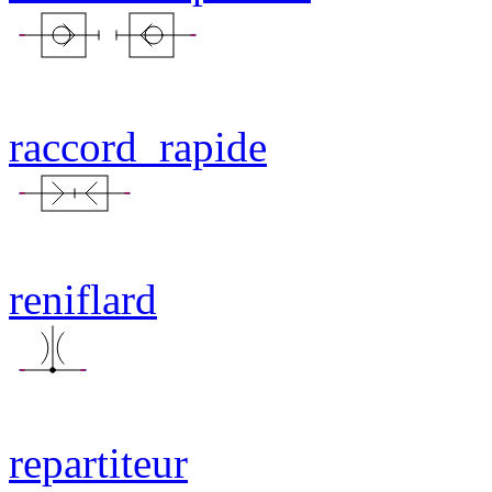
raccord_rapide
reniflard
repartiteur