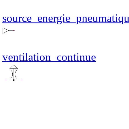
source_energie_pneumatiq
ventilation_continue