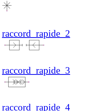
raccord_rapide_2
raccord_rapide_3
raccord_rapide_4