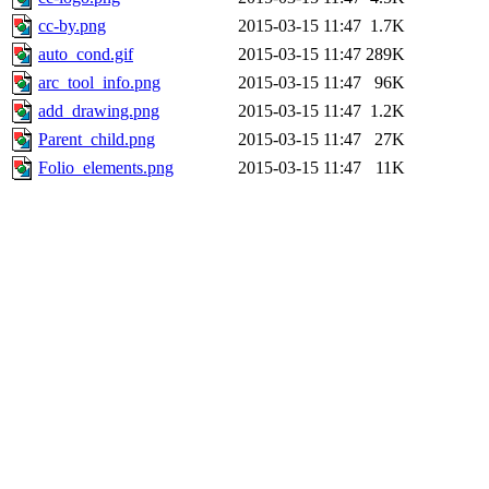
cc-by.png
2015-03-15 11:47
1.7K
auto_cond.gif
2015-03-15 11:47
289K
arc_tool_info.png
2015-03-15 11:47
96K
add_drawing.png
2015-03-15 11:47
1.2K
Parent_child.png
2015-03-15 11:47
27K
Folio_elements.png
2015-03-15 11:47
11K