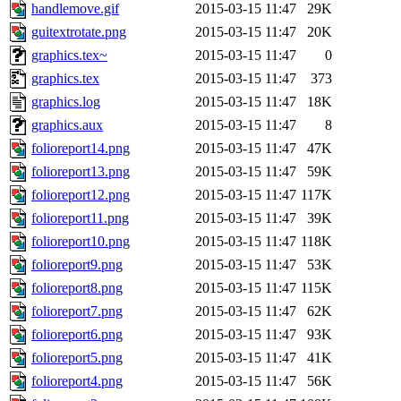
handlemove.gif
2015-03-15 11:47
29K
guitextrotate.png
2015-03-15 11:47
20K
graphics.tex~
2015-03-15 11:47
0
graphics.tex
2015-03-15 11:47
373
graphics.log
2015-03-15 11:47
18K
graphics.aux
2015-03-15 11:47
8
folioreport14.png
2015-03-15 11:47
47K
folioreport13.png
2015-03-15 11:47
59K
folioreport12.png
2015-03-15 11:47
117K
folioreport11.png
2015-03-15 11:47
39K
folioreport10.png
2015-03-15 11:47
118K
folioreport9.png
2015-03-15 11:47
53K
folioreport8.png
2015-03-15 11:47
115K
folioreport7.png
2015-03-15 11:47
62K
folioreport6.png
2015-03-15 11:47
93K
folioreport5.png
2015-03-15 11:47
41K
folioreport4.png
2015-03-15 11:47
56K