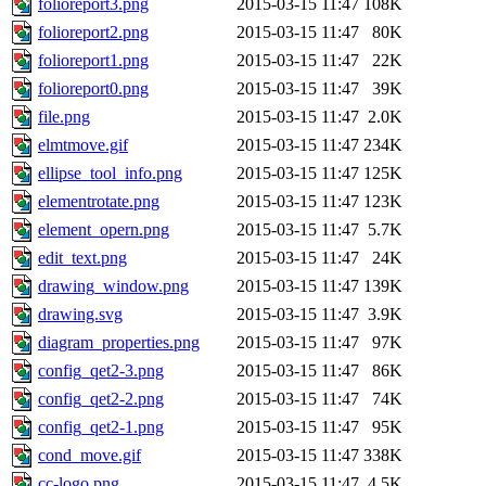
folioreport3.png
2015-03-15 11:47
108K
folioreport2.png
2015-03-15 11:47
80K
folioreport1.png
2015-03-15 11:47
22K
folioreport0.png
2015-03-15 11:47
39K
file.png
2015-03-15 11:47
2.0K
elmtmove.gif
2015-03-15 11:47
234K
ellipse_tool_info.png
2015-03-15 11:47
125K
elementrotate.png
2015-03-15 11:47
123K
element_opern.png
2015-03-15 11:47
5.7K
edit_text.png
2015-03-15 11:47
24K
drawing_window.png
2015-03-15 11:47
139K
drawing.svg
2015-03-15 11:47
3.9K
diagram_properties.png
2015-03-15 11:47
97K
config_qet2-3.png
2015-03-15 11:47
86K
config_qet2-2.png
2015-03-15 11:47
74K
config_qet2-1.png
2015-03-15 11:47
95K
cond_move.gif
2015-03-15 11:47
338K
cc-logo.png
2015-03-15 11:47
4.5K