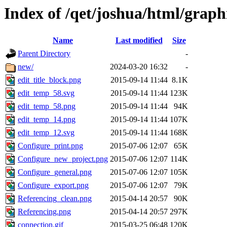
Index of /qet/joshua/html/graph
Name
Last modified
Size
Parent Directory
-
new/
2024-03-20 16:32
-
edit_title_block.png
2015-09-14 11:44
8.1K
edit_temp_58.svg
2015-09-14 11:44
123K
edit_temp_58.png
2015-09-14 11:44
94K
edit_temp_14.png
2015-09-14 11:44
107K
edit_temp_12.svg
2015-09-14 11:44
168K
Configure_print.png
2015-07-06 12:07
65K
Configure_new_project.png
2015-07-06 12:07
114K
Configure_general.png
2015-07-06 12:07
105K
Configure_export.png
2015-07-06 12:07
79K
Referencing_clean.png
2015-04-14 20:57
90K
Referencing.png
2015-04-14 20:57
297K
connection.gif
2015-03-25 06:48
120K