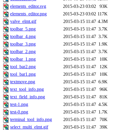
elements_editor.svg
2015-03-23 03:02
93K
elements_editor.png
2015-03-23 03:02
117K
valve_elmt.gif
2015-03-15 11:47
4.3M
toolbar_5.png
2015-03-15 11:47
3.7K
toolbar_4.png
2015-03-15 11:47
3.7K
toolbar_3.png
2015-03-15 11:47
1.9K
toolbar_2.png
2015-03-15 11:47
3.7K
toolbar_1.png
2015-03-15 11:47
10K
tool_bar2.png
2015-03-15 11:47
12K
tool_bar1.png
2015-03-15 11:47
10K
textmove.png
2015-03-15 11:47
6.9K
text_tool_info.png
2015-03-15 11:47
96K
text_field_info.png
2015-03-15 11:47
81K
test-1.png
2015-03-15 11:47
4.5K
test-0.png
2015-03-15 11:47
1.7K
terminal_tool_info.png
2015-03-15 11:47
70K
select_multi_elmt.gif
2015-03-15 11:47
39K