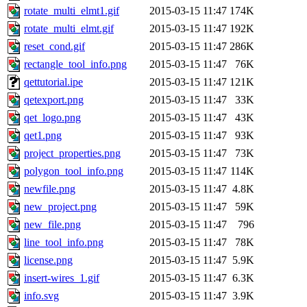
rotate_multi_elmt1.gif
2015-03-15 11:47
174K
rotate_multi_elmt.gif
2015-03-15 11:47
192K
reset_cond.gif
2015-03-15 11:47
286K
rectangle_tool_info.png
2015-03-15 11:47
76K
qettutorial.ipe
2015-03-15 11:47
121K
qetexport.png
2015-03-15 11:47
33K
qet_logo.png
2015-03-15 11:47
43K
qet1.png
2015-03-15 11:47
93K
project_properties.png
2015-03-15 11:47
73K
polygon_tool_info.png
2015-03-15 11:47
114K
newfile.png
2015-03-15 11:47
4.8K
new_project.png
2015-03-15 11:47
59K
new_file.png
2015-03-15 11:47
796
line_tool_info.png
2015-03-15 11:47
78K
license.png
2015-03-15 11:47
5.9K
insert-wires_1.gif
2015-03-15 11:47
6.3K
info.svg
2015-03-15 11:47
3.9K