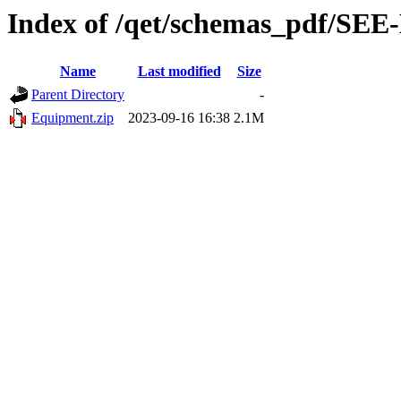
Index of /qet/schemas_pdf/SEE-
Name
Last modified
Size
Parent Directory
-
Equipment.zip
2023-09-16 16:38
2.1M