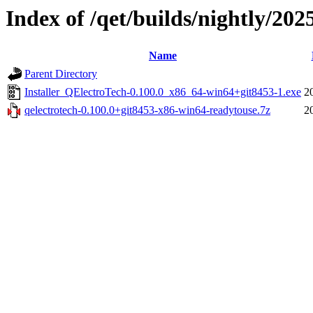
Index of /qet/builds/nightly/202
Name
Parent Directory
Installer_QElectroTech-0.100.0_x86_64-win64+git8453-1.exe
2
qelectrotech-0.100.0+git8453-x86-win64-readytouse.7z
2