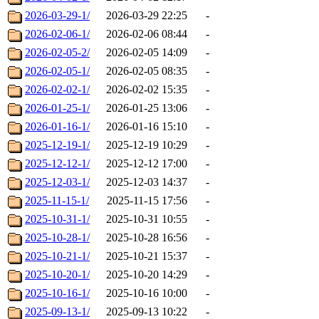
2026-03-29-1/
2026-03-29 22:25
-
2026-02-06-1/
2026-02-06 08:44
-
2026-02-05-2/
2026-02-05 14:09
-
2026-02-05-1/
2026-02-05 08:35
-
2026-02-02-1/
2026-02-02 15:35
-
2026-01-25-1/
2026-01-25 13:06
-
2026-01-16-1/
2026-01-16 15:10
-
2025-12-19-1/
2025-12-19 10:29
-
2025-12-12-1/
2025-12-12 17:00
-
2025-12-03-1/
2025-12-03 14:37
-
2025-11-15-1/
2025-11-15 17:56
-
2025-10-31-1/
2025-10-31 10:55
-
2025-10-28-1/
2025-10-28 16:56
-
2025-10-21-1/
2025-10-21 15:37
-
2025-10-20-1/
2025-10-20 14:29
-
2025-10-16-1/
2025-10-16 10:00
-
2025-09-13-1/
2025-09-13 10:22
-