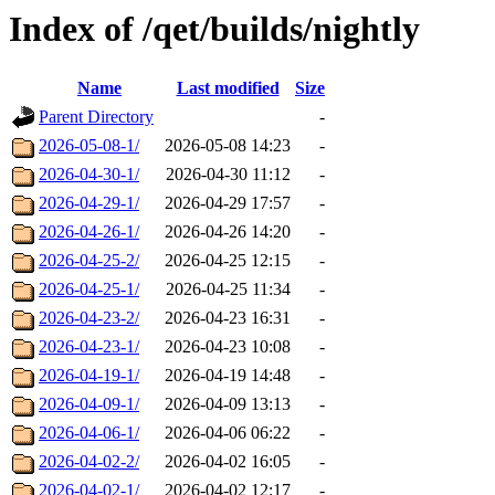
Index of /qet/builds/nightly
Name
Last modified
Size
Parent Directory
-
2026-05-08-1/
2026-05-08 14:23
-
2026-04-30-1/
2026-04-30 11:12
-
2026-04-29-1/
2026-04-29 17:57
-
2026-04-26-1/
2026-04-26 14:20
-
2026-04-25-2/
2026-04-25 12:15
-
2026-04-25-1/
2026-04-25 11:34
-
2026-04-23-2/
2026-04-23 16:31
-
2026-04-23-1/
2026-04-23 10:08
-
2026-04-19-1/
2026-04-19 14:48
-
2026-04-09-1/
2026-04-09 13:13
-
2026-04-06-1/
2026-04-06 06:22
-
2026-04-02-2/
2026-04-02 16:05
-
2026-04-02-1/
2026-04-02 12:17
-