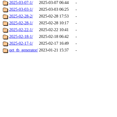
2025-03-07-1/
2025-03-07 06:44
-
2025-03-03-1/
2025-03-03 06:25
-
2025-02-28-2/
2025-02-28 17:53
-
2025-02-28-1/
2025-02-28 10:17
-
2025-02-22-1/
2025-02-22 10:41
-
2025-02-18-1/
2025-02-18 06:42
-
2025-02-17-1/
2025-02-17 16:49
-
qet_tb_generator/
2023-01-21 15:37
-