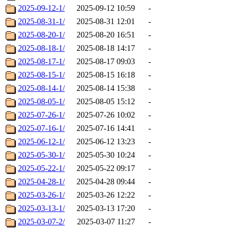
2025-09-12-1/
2025-09-12 10:59
-
2025-08-31-1/
2025-08-31 12:01
-
2025-08-20-1/
2025-08-20 16:51
-
2025-08-18-1/
2025-08-18 14:17
-
2025-08-17-1/
2025-08-17 09:03
-
2025-08-15-1/
2025-08-15 16:18
-
2025-08-14-1/
2025-08-14 15:38
-
2025-08-05-1/
2025-08-05 15:12
-
2025-07-26-1/
2025-07-26 10:02
-
2025-07-16-1/
2025-07-16 14:41
-
2025-06-12-1/
2025-06-12 13:23
-
2025-05-30-1/
2025-05-30 10:24
-
2025-05-22-1/
2025-05-22 09:17
-
2025-04-28-1/
2025-04-28 09:44
-
2025-03-26-1/
2025-03-26 12:22
-
2025-03-13-1/
2025-03-13 17:20
-
2025-03-07-2/
2025-03-07 11:27
-