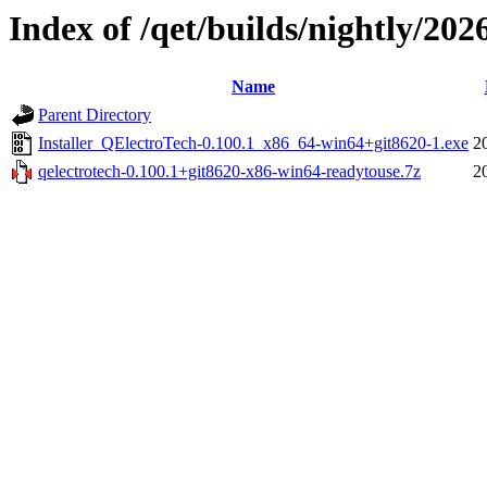
Index of /qet/builds/nightly/202
Name
Parent Directory
Installer_QElectroTech-0.100.1_x86_64-win64+git8620-1.exe
2
qelectrotech-0.100.1+git8620-x86-win64-readytouse.7z
2