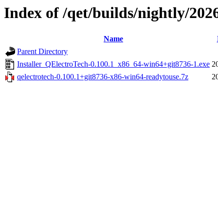
Index of /qet/builds/nightly/202
Name
Parent Directory
Installer_QElectroTech-0.100.1_x86_64-win64+git8736-1.exe
2
qelectrotech-0.100.1+git8736-x86-win64-readytouse.7z
2