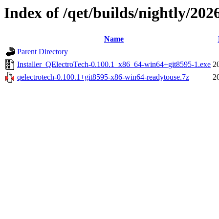
Index of /qet/builds/nightly/202
Name
Parent Directory
Installer_QElectroTech-0.100.1_x86_64-win64+git8595-1.exe
2
qelectrotech-0.100.1+git8595-x86-win64-readytouse.7z
2