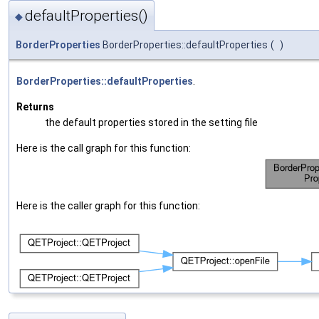
defaultProperties()
◆
BorderProperties
BorderProperties::defaultProperties
(
)
BorderProperties::defaultProperties
.
Returns
the default properties stored in the setting file
Here is the call graph for this function:
Here is the caller graph for this function: