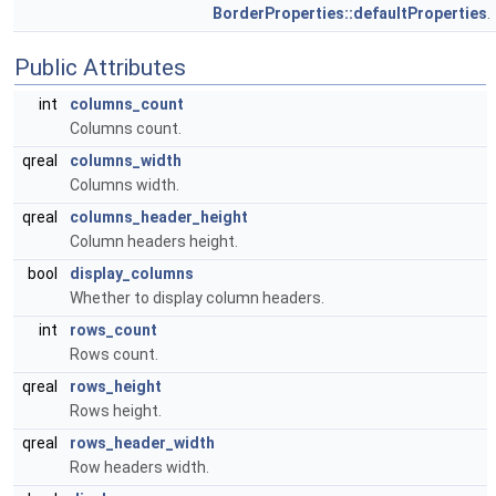
BorderProperties::defaultProperties
.
Public Attributes
int
columns_count
Columns count.
qreal
columns_width
Columns width.
qreal
columns_header_height
Column headers height.
bool
display_columns
Whether to display column headers.
int
rows_count
Rows count.
qreal
rows_height
Rows height.
qreal
rows_header_width
Row headers width.