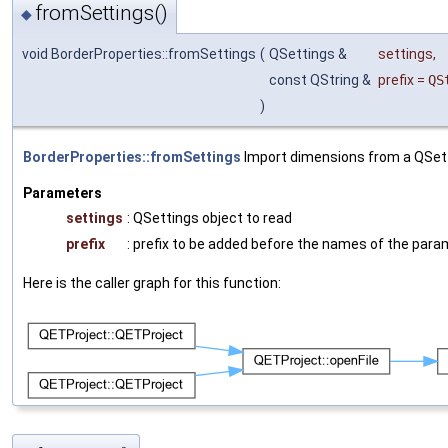
fromSettings()
◆
void BorderProperties::fromSettings
(
QSettings &
settings
,
const QString &
prefix
=
QS
)
BorderProperties::fromSettings
Import dimensions from a QSett
Parameters
settings
: QSettings object to read
prefix
: prefix to be added before the names of the par
Here is the caller graph for this function: