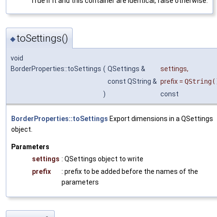
True if it and this container are identical, false otherwise.
toSettings()
◆
void
BorderProperties::toSettings
(
QSettings &
settings
,
const QString &
prefix
=
QString(
)
const
BorderProperties::toSettings
Export dimensions in a QSettings
object.
Parameters
settings
: QSettings object to write
prefix
: prefix to be added before the names of the
parameters