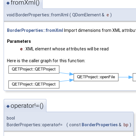
fromXml()
◆
void BorderProperties::fromXml
(
QDomElement &
e
)
BorderProperties::fromXml
Import dimensions from XML attribut
Parameters
e
: XML element whose attributes will be read
Here is the caller graph for this function:
operator!=()
◆
bool
BorderProperties::operator!=
(
const
BorderProperties
&
bp
)