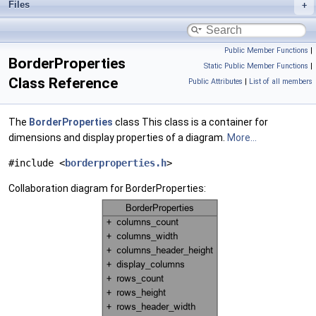
Files
Public Member Functions
|
BorderProperties
Static Public Member Functions
|
Class Reference
Public Attributes
|
List of all members
The
BorderProperties
class This class is a container for
dimensions and display properties of a diagram.
More...
#include <
borderproperties.h
>
Collaboration diagram for BorderProperties: