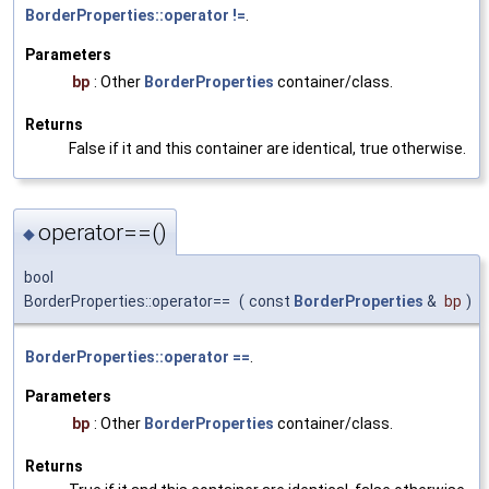
BorderProperties::operator !=
.
Parameters
bp
: Other
BorderProperties
container/class.
Returns
False if it and this container are identical, true otherwise.
operator==()
◆
bool
BorderProperties::operator==
(
const
BorderProperties
&
bp
)
BorderProperties::operator ==
.
Parameters
bp
: Other
BorderProperties
container/class.
Returns