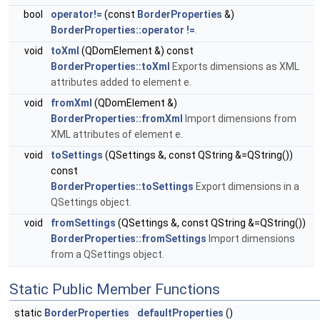
bool
operator!=
(const
BorderProperties
&)
BorderProperties::operator !=
.
void
toXml
(QDomElement &) const
BorderProperties::toXml
Exports dimensions as XML
attributes added to element e.
void
fromXml
(QDomElement &)
BorderProperties::fromXml
Import dimensions from
XML attributes of element e.
void
toSettings
(QSettings &, const QString &=QString())
const
BorderProperties::toSettings
Export dimensions in a
QSettings object.
void
fromSettings
(QSettings &, const QString &=QString())
BorderProperties::fromSettings
Import dimensions
from a QSettings object.
Static Public Member Functions
static
BorderProperties
defaultProperties
()