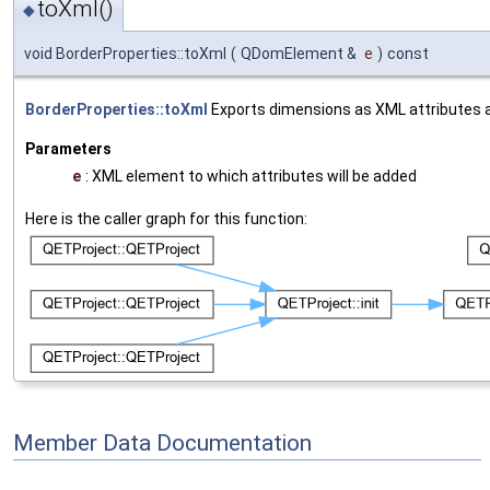
toXml()
◆
void BorderProperties::toXml
(
QDomElement &
e
)
const
BorderProperties::toXml
Exports dimensions as XML attributes 
Parameters
e
: XML element to which attributes will be added
Here is the caller graph for this function:
Member Data Documentation