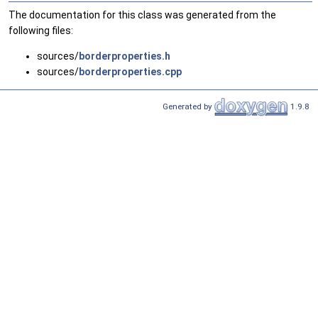
The documentation for this class was generated from the
following files:
sources/
borderproperties.h
sources/
borderproperties.cpp
Generated by
1.9.8