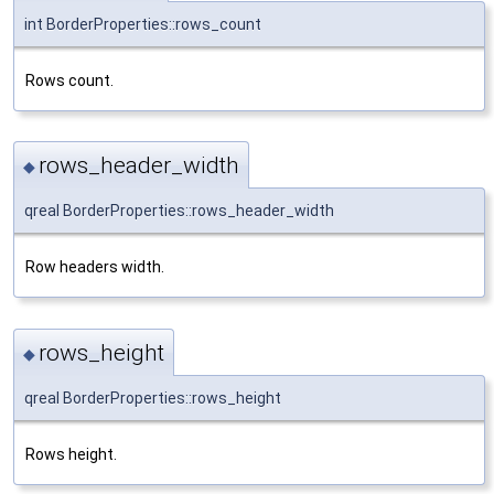
int BorderProperties::rows_count
Rows count.
rows_header_width
◆
qreal BorderProperties::rows_header_width
Row headers width.
rows_height
◆
qreal BorderProperties::rows_height
Rows height.