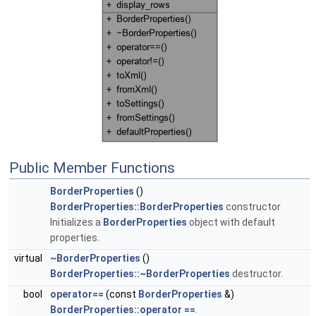
Public Member Functions
BorderProperties
()
BorderProperties::BorderProperties
constructor
Initializes a
BorderProperties
object with default
properties.
virtual
~BorderProperties
()
BorderProperties::~BorderProperties
destructor.
bool
operator==
(const
BorderProperties
&)
BorderProperties::operator ==
.