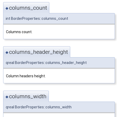
columns_count
◆
int BorderProperties::columns_count
Columns count.
columns_header_height
◆
qreal BorderProperties::columns_header_height
Column headers height.
columns_width
◆
qreal BorderProperties::columns_width