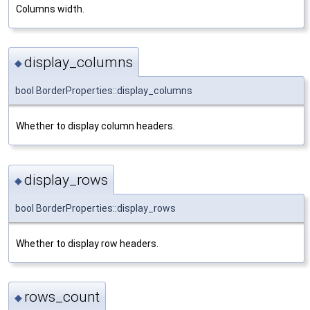
Columns width.
display_columns
◆
bool BorderProperties::display_columns
Whether to display column headers.
display_rows
◆
bool BorderProperties::display_rows
Whether to display row headers.
rows_count
◆