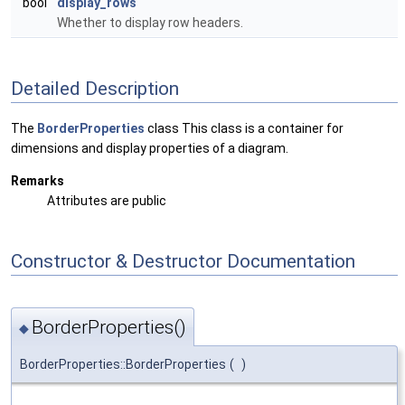
bool
display_rows
Whether to display row headers.
Detailed Description
The
BorderProperties
class This class is a container for
dimensions and display properties of a diagram.
Remarks
Attributes are public
Constructor & Destructor Documentation
BorderProperties()
◆
BorderProperties::BorderProperties
(
)