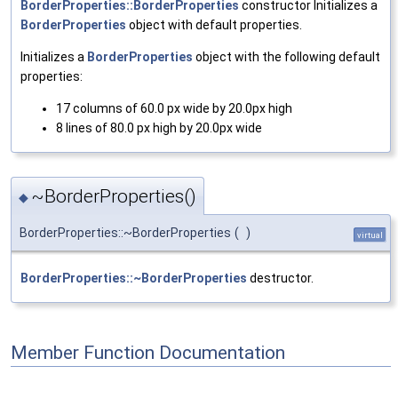
BorderProperties::BorderProperties
constructor Initializes a
BorderProperties
object with default properties.
Initializes a
BorderProperties
object with the following default
properties:
17 columns of 60.0 px wide by 20.0px high
8 lines of 80.0 px high by 20.0px wide
~BorderProperties()
◆
BorderProperties::~BorderProperties
(
)
virtual
BorderProperties::~BorderProperties
destructor.
Member Function Documentation