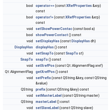
bool
operator==
(const
XRefProperties
&xrp)
const
bool
operator!=
(const
XRefProperties
&xrp)
const
void
setShowPowerContac
(const bool a)
bool
showPowerContact
() const
void
setDisplayHas
(const
DisplayHas
dh)
DisplayHas
displayHas
() const
void
setSnapTo
(const
SnapTo
st)
SnapTo
snapTo
() const
void
setXrefPos
(const Qt::AlignmentFlag xref)
Qt::AlignmentFlag
getXrefPos
() const
void
setPrefix
(const QString &key, const QString
&value)
QString
prefix
(const QString &key) const
void
setMasterLabel
(const QString master)
QString
masterLabel
() const
void
setSlaveLabel
(const QString slave)