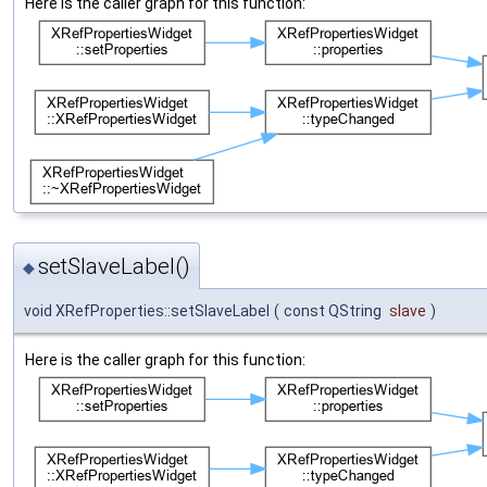
Here is the caller graph for this function:
setSlaveLabel()
◆
void XRefProperties::setSlaveLabel
(
const QString
slave
)
Here is the caller graph for this function: