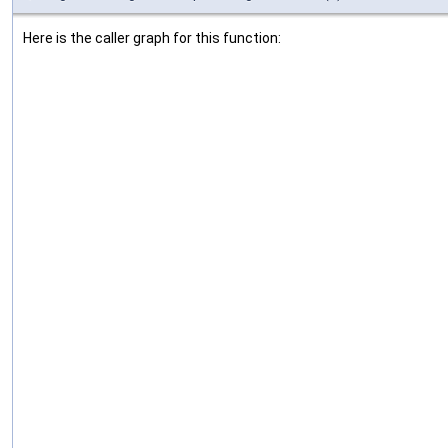
Here is the caller graph for this function: