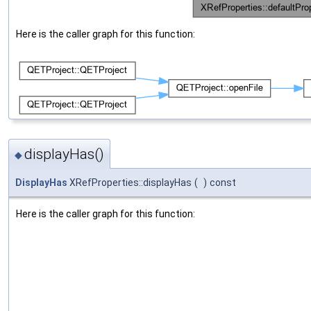
Here is the caller graph for this function:
displayHas()
◆
DisplayHas
XRefProperties::displayHas
(
)
const
Here is the caller graph for this function: