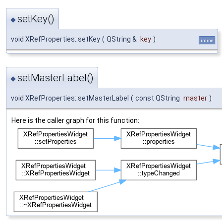
setKey()
◆
void XRefProperties::setKey
(
QString &
key
)
inline
setMasterLabel()
◆
void XRefProperties::setMasterLabel
(
const QString
master
)
Here is the caller graph for this function: