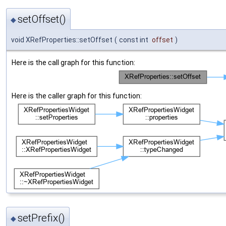
setOffset()
◆
void XRefProperties::setOffset
(
const int
offset
)
Here is the call graph for this function:
Here is the caller graph for this function:
setPrefix()
◆