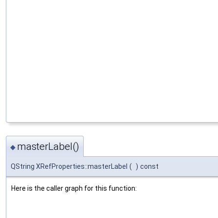
masterLabel()
◆
QString XRefProperties::masterLabel
(
)
const
Here is the caller graph for this function: