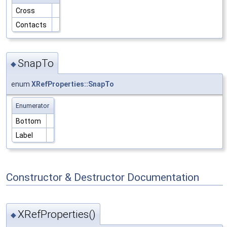
Cross
Contacts
SnapTo
◆
enum
XRefProperties::SnapTo
Enumerator
Bottom
Label
Constructor & Destructor Documentation
XRefProperties()
◆