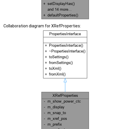
Collaboration diagram for XRefProperties: