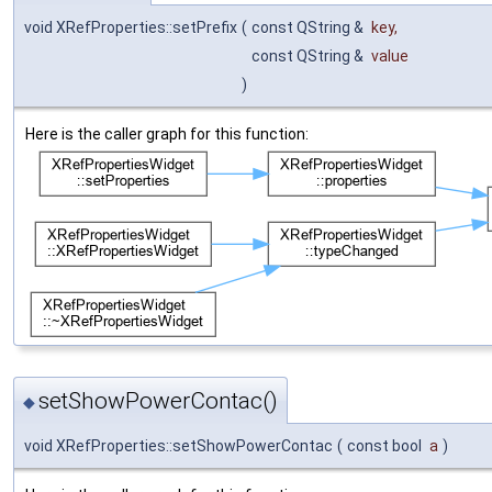
void XRefProperties::setPrefix
(
const QString &
key
,
const QString &
value
)
Here is the caller graph for this function:
setShowPowerContac()
◆
void XRefProperties::setShowPowerContac
(
const bool
a
)