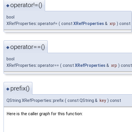
operator!=()
◆
bool
XRefProperties::operator!=
(
const
XRefProperties
&
xrp
)
const
operator==()
◆
bool
XRefProperties::operator==
(
const
XRefProperties
&
xrp
)
const
prefix()
◆
QString XRefProperties::prefix
(
const QString &
key
)
const
Here is the caller graph for this function: