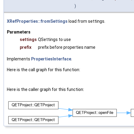
)
XRefProperties::fromSettings
load from settings.
Parameters
settings
QSettings to use
prefix
prefix before properties name
Implements
PropertiesInterface
.
Here is the call graph for this function:
Here is the caller graph for this function: