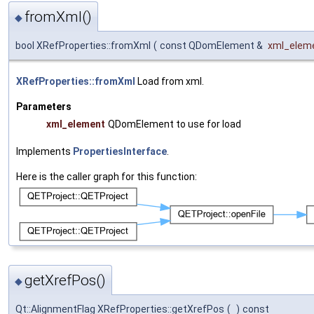
fromXml()
◆
bool XRefProperties::fromXml
(
const QDomElement &
xml_elem
XRefProperties::fromXml
Load from xml.
Parameters
xml_element
QDomElement to use for load
Implements
PropertiesInterface
.
Here is the caller graph for this function:
getXrefPos()
◆
Qt::AlignmentFlag XRefProperties::getXrefPos
(
)
const