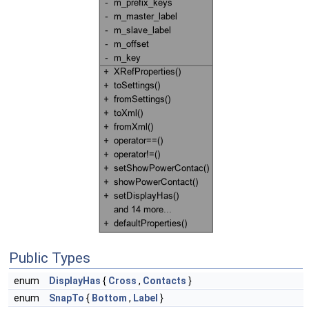
Public Types
enum
DisplayHas
{
Cross
,
Contacts
}
enum
SnapTo
{
Bottom
,
Label
}