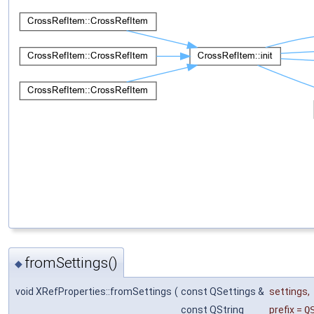
fromSettings()
◆
void XRefProperties::fromSettings
(
const QSettings &
settings
,
const QString
prefix
=
Q