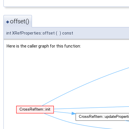
offset()
◆
int XRefProperties::offset
(
)
const
Here is the caller graph for this function: