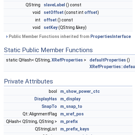
QString
slaveLabel
() const
void
setOffset
(const int
offset
)
int
offset
() const
void
setKey
(QString &key)
Public Member Functions inherited from
PropertiesInterface
Static Public Member Functions
static QHash< QString,
XRefProperties
>
defaultProperties
()
XRefProperties::defau
Private Attributes
bool
m_show_power_ctc
DisplayHas
m_display
SnapTo
m_snap_to
Qt::AlignmentFlag
m_xref_pos
QHash< QString, QString >
m_prefix
QStringList
m_prefix_keys