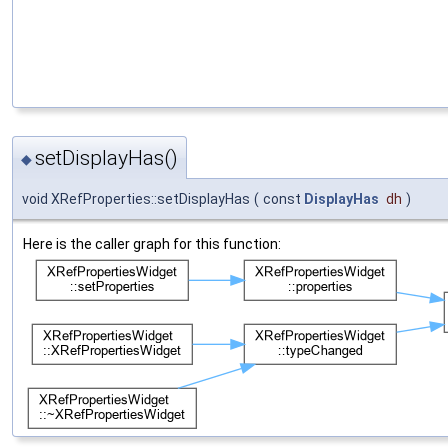
setDisplayHas()
◆
void XRefProperties::setDisplayHas
(
const
DisplayHas
dh
)
Here is the caller graph for this function: