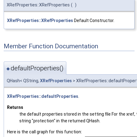
XRefProperties::XRefProperties
(
)
XRefProperties::XRefProperties
Default Constructor.
Member Function Documentation
defaultProperties()
◆
QHash< QString,
XRefProperties
> XRefProperties::defaultProper
XRefProperties::defaultProperties
.
Returns
the default properties stored in the setting file For the xref,
string "protection" in the returned QHash.
Here is the call graph for this function: