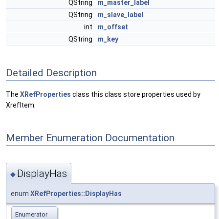
QString
m_master_label
QString
m_slave_label
int
m_offset
QString
m_key
Detailed Description
The
XRefProperties
class this class store properties used by
XrefItem.
Member Enumeration Documentation
DisplayHas
◆
enum
XRefProperties::DisplayHas
Enumerator