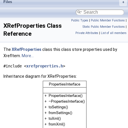
Files
Public Types
|
Public Member Functions
|
XRefProperties Class
Static Public Member Functions
|
Reference
Private Attributes
|
List of all members
The
XRefProperties
class this class store properties used by
XrefItem.
More...
#include <
xrefproperties.h
>
Inheritance diagram for XRefProperties: