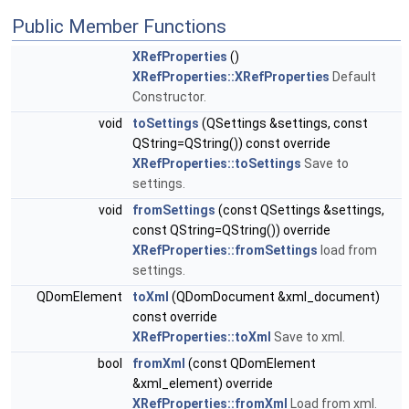
Public Member Functions
XRefProperties
()
XRefProperties::XRefProperties
Default
Constructor.
void
toSettings
(QSettings &settings, const
QString=QString()) const override
XRefProperties::toSettings
Save to
settings.
void
fromSettings
(const QSettings &settings,
const QString=QString()) override
XRefProperties::fromSettings
load from
settings.
QDomElement
toXml
(QDomDocument &xml_document)
const override
XRefProperties::toXml
Save to xml.
bool
fromXml
(const QDomElement
&xml_element) override
XRefProperties::fromXml
Load from xml.