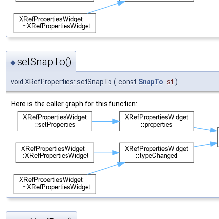
setSnapTo()
◆
void XRefProperties::setSnapTo
(
const
SnapTo
st
)
Here is the caller graph for this function: