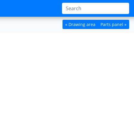
« Drawing area
Parts panel »