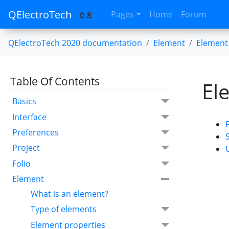
QElectroTech
Pages
Home
Forum
0.8
QElectroTech 2020 documentation
Element
Element 
Table Of Contents
El
Basics
Interface
Preferences
Project
Folio
Element
What is an element?
Type of elements
Element properties