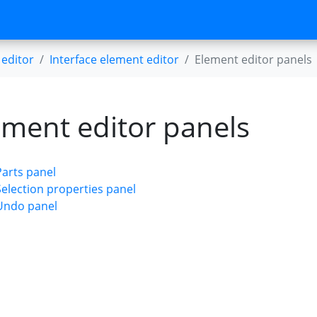
editor
Interface element editor
Element editor panels
ement editor panels
Parts panel
Selection properties panel
Undo panel