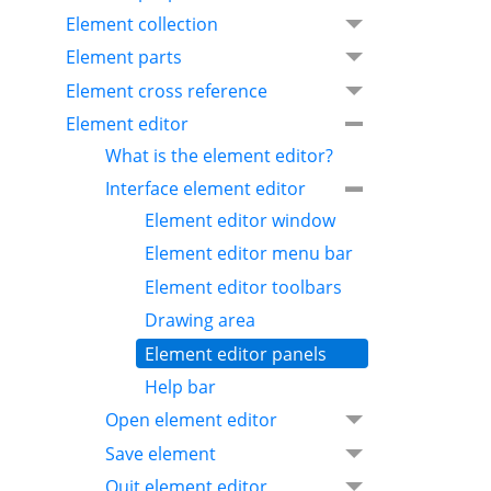
Element collection
Element parts
Element cross reference
Element editor
What is the element editor?
Interface element editor
Element editor window
Element editor menu bar
Element editor toolbars
Drawing area
Element editor panels
Help bar
Open element editor
Save element
Quit element editor