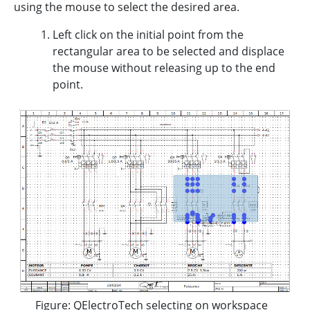
using the mouse to select the desired area.
Left click on the initial point from the
rectangular area to be selected and displace
the mouse without releasing up to the end
point.
Figure: QElectroTech selecting on workspace