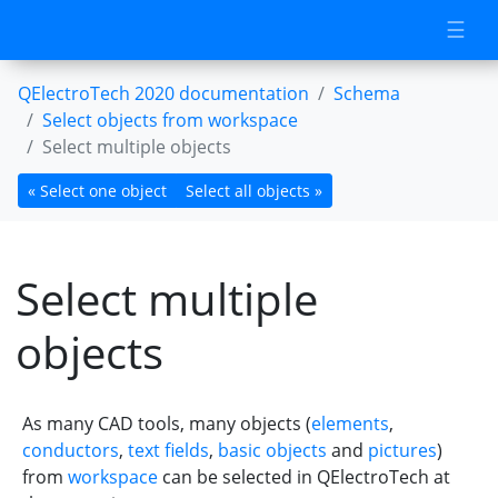
☰
QElectroTech 2020 documentation
Schema
Select objects from workspace
Select multiple objects
« Select one object
Select all objects »
Select multiple
objects
As many CAD tools, many objects (
elements
,
conductors
,
text fields
,
basic objects
and
pictures
)
from
workspace
can be selected in QElectroTech at