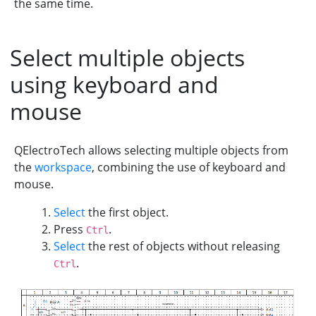
the same time.
Select multiple objects
using keyboard and
mouse
QElectroTech allows selecting multiple objects from
the
workspace
, combining the use of keyboard and
mouse.
Select
the first object.
Press
.
Ctrl
Select
the rest of objects without releasing
.
Ctrl