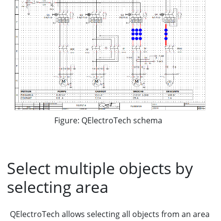
Figure: QElectroTech schema
Select multiple objects by
selecting area
QElectroTech allows selecting all objects from an area